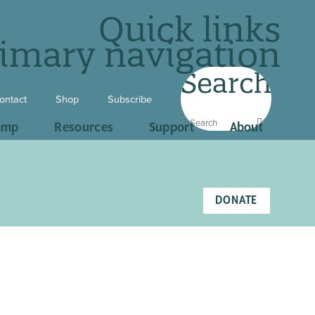
Quick links
imary navigation
Search
ontact
Shop
Subscribe
amp
Resources
Support
About
DONATE