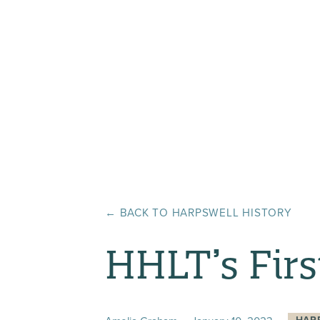
← BACK TO
HARPSWELL HISTORY
HHLT’s Firs