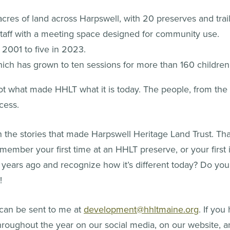
res of land across Harpswell, with 20 preserves and trails
 staff with a meeting space designed for community use.
2001 to five in 2023.
ich has grown to ten sessions for more than 160 childre
ot what made HHLT what it is today. The people, from the 
cess.
the stories that made Harpswell Heritage Land Trust. Th
member your first time at an HHLT preserve, or your first 
ears ago and recognize how it’s different today? Do you
!
 can be sent to me at
development@hhltmaine.org
. If you
throughout the year on our social media, on our website, a