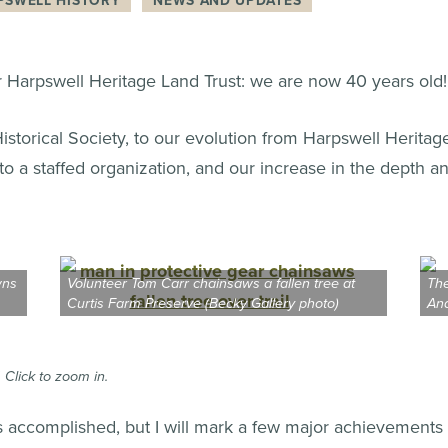
PSWELL HISTORY
NEWS AND UPDATES
r Harpswell Heritage Land Trust: we are now 40 years old!
storical Society, to our evolution from Harpswell Heritag
r to a staffed organization, and our increase in the depth a
wns
Volunteer Tom Carr chainsaws a fallen tree at
The
Curtis Farm Preserve (Becky Gallery photo)
And
 Click to zoom in.
has accomplished, but I will mark a few major achievements