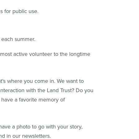
 for public use.
n each summer.
most active volunteer to the longtime
at’s where you come in. We want to
interaction with the Land Trust? Do you
 have a favorite memory of
 have a photo to go with your story,
nd in our newsletters.