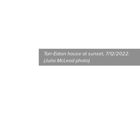
Tarr-Eaton house at sunset, 7/12/2022.
(Julia McLeod photo)