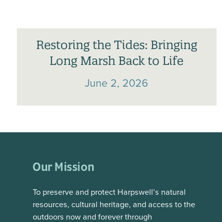
Restoring the Tides: Bringing
Long Marsh Back to Life
June 2, 2026
Our Mission
To preserve and protect Harpswell’s natural
resources, cultural heritage, and access to the
outdoors now and forever through