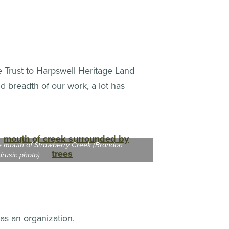
e Trust to Harpswell Heritage Land
nd breadth of our work, a lot has
 mouth of Strawberry Creek (Brandon
rusic photo)
 as an organization.