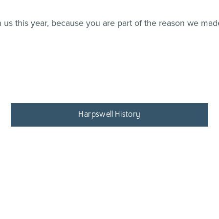
us this year, because you are part of the reason we made i
Harpswell History