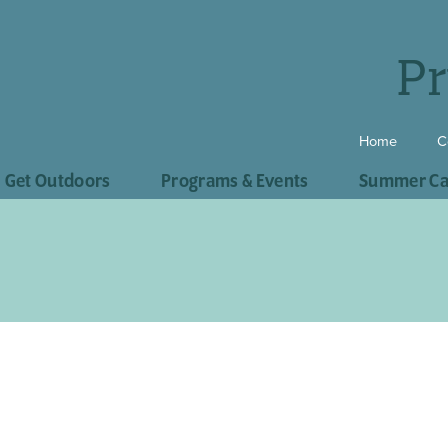
Pr
Home
C
Get Outdoors
Programs & Events
Summer C