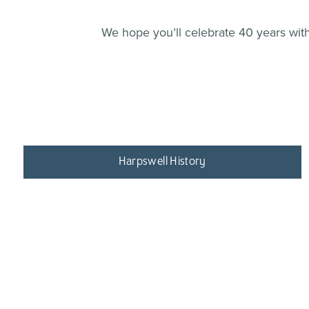
We hope you’ll celebrate 40 years with 
Harpswell History