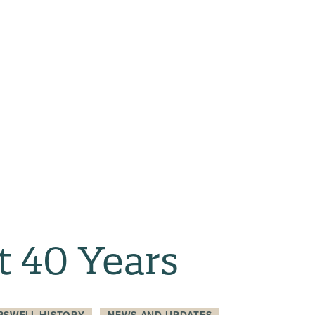
t 40 Years