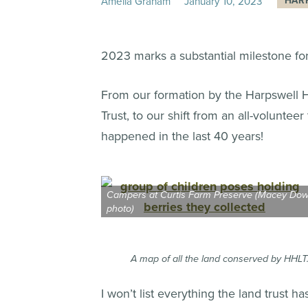
Amelia Graham
January
10
,
2023
HAR
2023 marks a substantial milestone fo
From our formation by the Harpswell Hi
Trust, to our shift from an all-voluntee
happened in the last 40 years!
Campers at Curtis Farm Preserve (Macey Do
photo)
A map of all the land conserved by HHLT.
I won’t list everything the land trust 