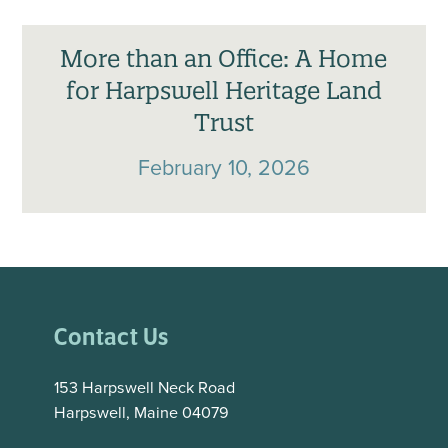
More than an Office: A Home
for Harpswell Heritage Land
Trust
February 10, 2026
Contact Us
153 Harpswell Neck Road
Harpswell, Maine 04079