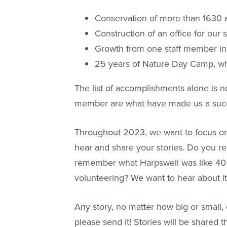
Conservation of more than 1630 ac
Construction of an office for our
Growth from one staff member in 
25 years of Nature Day Camp, wh
The list of accomplishments alone is n
member are what have made us a suc
Throughout 2023, we want to focus on 
hear and share your stories. Do you re
remember what Harpswell was like 40 y
volunteering? We want to hear about it
Any story, no matter how big or small,
please send it! Stories will be shared 