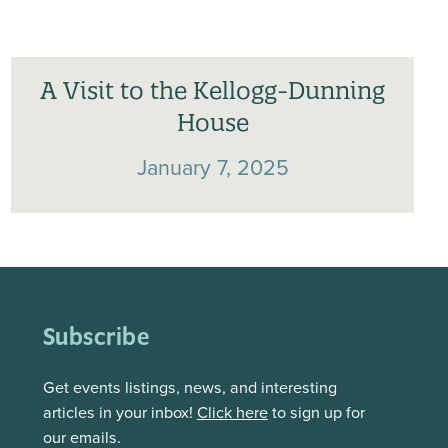
A Visit to the Kellogg-Dunning
House
January 7, 2025
Subscribe
Get events listings, news, and interesting
articles in your inbox!
Click here
to sign up for
our emails.