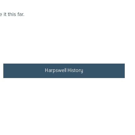
t this far.
Harpswell History