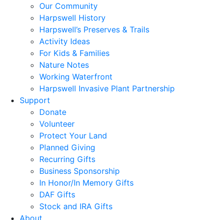
Our Community
Harpswell History
Harpswell’s Preserves & Trails
Activity Ideas
For Kids & Families
Nature Notes
Working Waterfront
Harpswell Invasive Plant Partnership
Support
Donate
Volunteer
Protect Your Land
Planned Giving
Recurring Gifts
Business Sponsorship
In Honor/In Memory Gifts
DAF Gifts
Stock and IRA Gifts
About