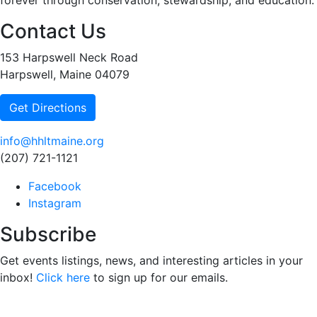
forever through conservation, stewardship, and education.
Contact Us
153 Harpswell Neck Road
Harpswell, Maine 04079
Get Directions
info@hhltmaine.org
(207) 721-1121
Facebook
Instagram
Subscribe
Get events listings, news, and interesting articles in your
inbox!
Click here
to sign up for our emails.