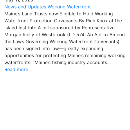
News and Updates
Working Waterfront
Maine’s Land Trusts now Eligible to Hold Working
Waterfront Protection Covenants By Rich Knox at the
Island Institute A bill sponsored by Representative
Morgan Rielly of Westbrook (LD 574: An Act to Amend
the Laws Governing Working Waterfront Covenants)
has been signed into law—greatly expanding
opportunities for protecting Maine’s remaining working
waterfronts. “Maine’s fishing industry accounts…
Read more