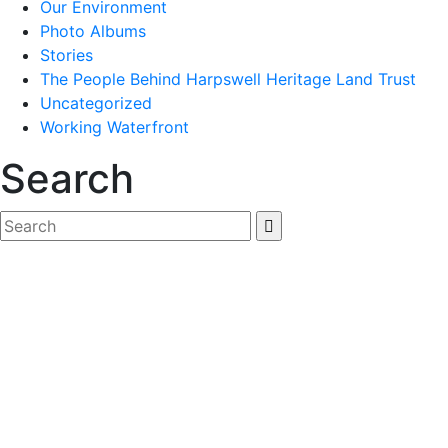
Our Environment
Photo Albums
Stories
The People Behind Harpswell Heritage Land Trust
Uncategorized
Working Waterfront
Search