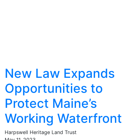
New Law Expands
Opportunities to
Protect Maine’s
Working Waterfront
Harpswell Heritage Land Trust
May
11
,
2023