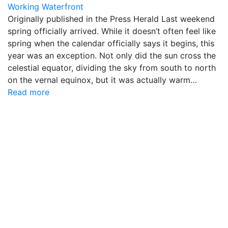
Working Waterfront
Originally published in the Press Herald Last weekend
spring officially arrived. While it doesn’t often feel like
spring when the calendar officially says it begins, this
year was an exception. Not only did the sun cross the
celestial equator, dividing the sky from south to north
on the vernal equinox, but it was actually warm…
Read more