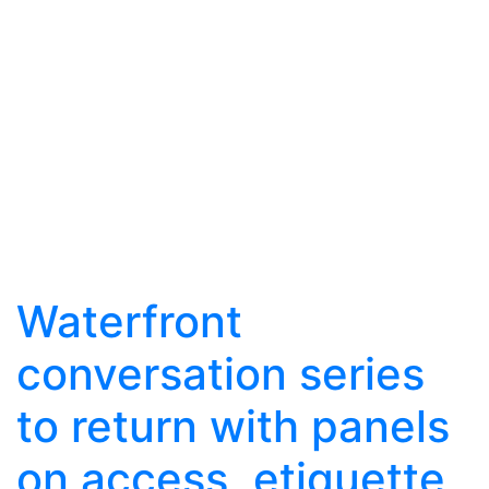
Waterfront
conversation series
to return with panels
on access, etiquette