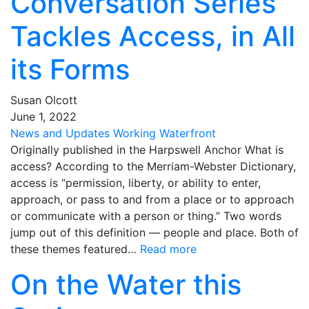
Conversation Series
Tackles Access, in All
its Forms
Susan Olcott
June
1
,
2022
News and Updates
Working Waterfront
Originally published in the Harpswell Anchor What is
access? According to the Merriam-Webster Dictionary,
access is “permission, liberty, or ability to enter,
approach, or pass to and from a place or to approach
or communicate with a person or thing.” Two words
jump out of this definition — people and place. Both of
these themes featured…
Read more
On the Water this