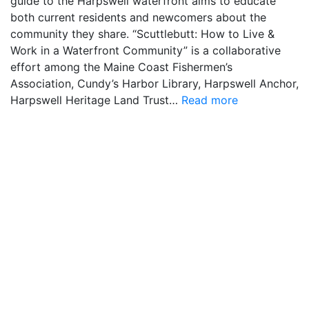
guide to the Harpswell waterfront aims to educate
both current residents and newcomers about the
community they share. “Scuttlebutt: How to Live &
Work in a Waterfront Community” is a collaborative
effort among the Maine Coast Fishermen’s
Association, Cundy’s Harbor Library, Harpswell Anchor,
Harpswell Heritage Land Trust…
Read more