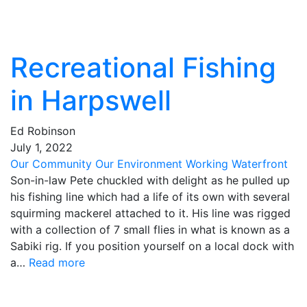
Recreational Fishing
in Harpswell
Ed Robinson
July
1
,
2022
Our Community
Our Environment
Working Waterfront
Son-in-law Pete chuckled with delight as he pulled up
his fishing line which had a life of its own with several
squirming mackerel attached to it. His line was rigged
with a collection of 7 small flies in what is known as a
Sabiki rig. If you position yourself on a local dock with
a…
Read more