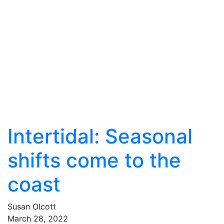
Intertidal: Seasonal
shifts come to the
coast
Susan Olcott
March
28
,
2022