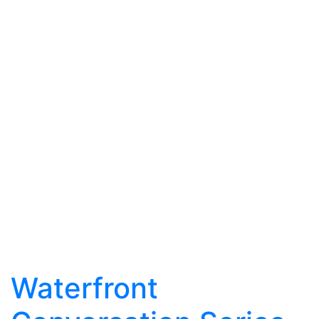
Waterfront