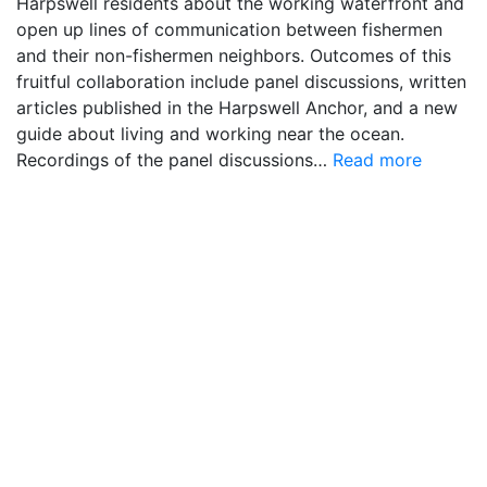
Harpswell residents about the working waterfront and
open up lines of communication between fishermen
and their non-fishermen neighbors. Outcomes of this
fruitful collaboration include panel discussions, written
articles published in the Harpswell Anchor, and a new
guide about living and working near the ocean.
Recordings of the panel discussions…
Read more