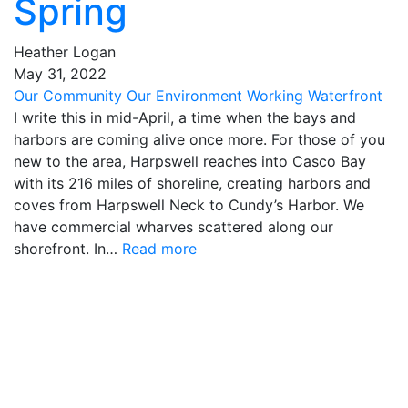
Spring
Heather Logan
May
31
,
2022
Our Community
Our Environment
Working Waterfront
I write this in mid-April, a time when the bays and
harbors are coming alive once more. For those of you
new to the area, Harpswell reaches into Casco Bay
with its 216 miles of shoreline, creating harbors and
coves from Harpswell Neck to Cundy’s Harbor. We
have commercial wharves scattered along our
shorefront. In…
Read more