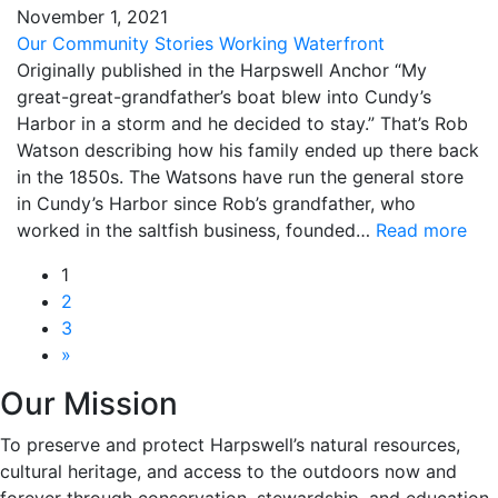
November
1
,
2021
Our Community
Stories
Working Waterfront
Originally published in the Harpswell Anchor “My
great-great-grandfather’s boat blew into Cundy’s
Harbor in a storm and he decided to stay.” That’s Rob
Watson describing how his family ended up there back
in the 1850s. The Watsons have run the general store
in Cundy’s Harbor since Rob’s grandfather, who
worked in the saltfish business, founded…
Read more
1
2
3
»
Our Mission
To preserve and protect Harpswell’s natural resources,
cultural heritage, and access to the outdoors now and