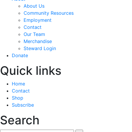
About Us
Community Resources
Employment
Contact
Our Team
Merchandise
Steward Login
Donate
Quick links
Home
Contact
Shop
Subscribe
Search