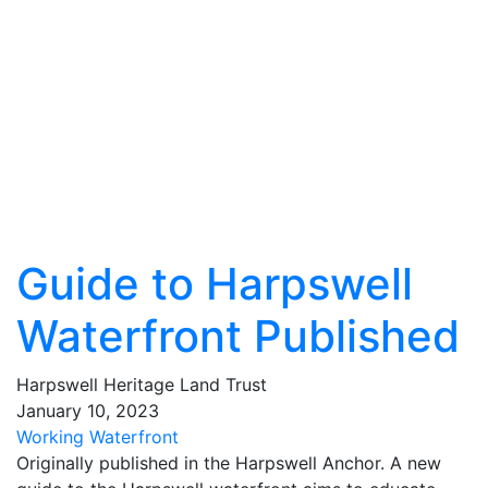
Guide to Harpswell
Waterfront Published
Harpswell Heritage Land Trust
January
10
,
2023
Working Waterfront
Originally published in the Harpswell Anchor. A new