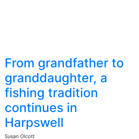
From grandfather to
granddaughter, a
fishing tradition
continues in
Harpswell
Susan Olcott