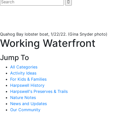
Quahog Bay lobster boat, 1/22/22. (Gina Snyder photo)
Working Waterfront
Jump To
All Categories
Activity Ideas
For Kids & Families
Harpswell History
Harpswell's Preserves & Trails
Nature Notes
News and Updates
Our Community