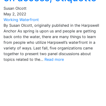
Susan Olcott
May
2
,
2022
Working Waterfront
By Susan Olcott, originally published in the Harpswell
Anchor As spring is upon us and people are getting
back onto the water, there are many things to learn
from people who utilize Harpswell’s waterfront in a
variety of ways. Last fall, five organizations came
together to present two panel discussions about
topics related to the…
Read more