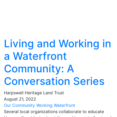
Living and Working in
a Waterfront
Community: A
Conversation Series
Harpswell Heritage Land Trust
August
21
,
2022
Our Community
Working Waterfront
Several local organizations collaborate to educate