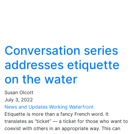
Conversation series
addresses etiquette
on the water
Susan Olcott
July
3
,
2022
News and Updates
Working Waterfront
Etiquette is more than a fancy French word. It
translates as “ticket” — a ticket for those who want to
coexist with others in an appropriate way. This can