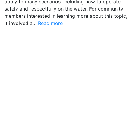
apply to many scenarios, including how to operate
safely and respectfully on the water. For community
members interested in learning more about this topic,
it involved a…
Read more