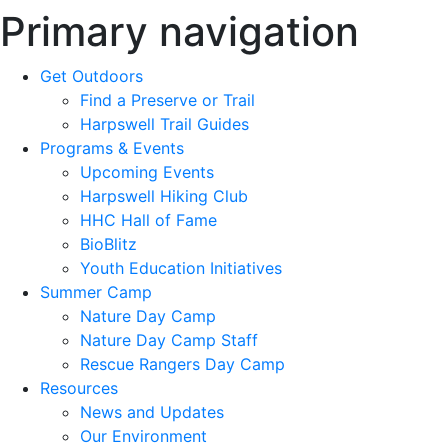
Primary navigation
Get Outdoors
Find a Preserve or Trail
Harpswell Trail Guides
Programs & Events
Upcoming Events
Harpswell Hiking Club
HHC Hall of Fame
BioBlitz
Youth Education Initiatives
Summer Camp
Nature Day Camp
Nature Day Camp Staff
Rescue Rangers Day Camp
Resources
News and Updates
Our Environment