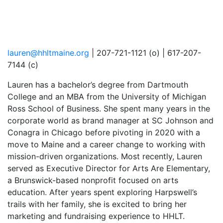
lauren@hhltmaine.org
| 207-721-1121 (o) | 617-207-
7144 (c)
Lauren has a bachelor’s degree from Dartmouth
College and an MBA from the University of Michigan
Ross School of Business. She spent many years in the
corporate world as brand manager at SC Johnson and
Conagra in Chicago before pivoting in 2020 with a
move to Maine and a career change to working with
mission-driven organizations. Most recently, Lauren
served as Executive Director for Arts Are Elementary,
a Brunswick-based nonprofit focused on arts
education. After years spent exploring Harpswell’s
trails with her family, she is excited to bring her
marketing and fundraising experience to HHLT.