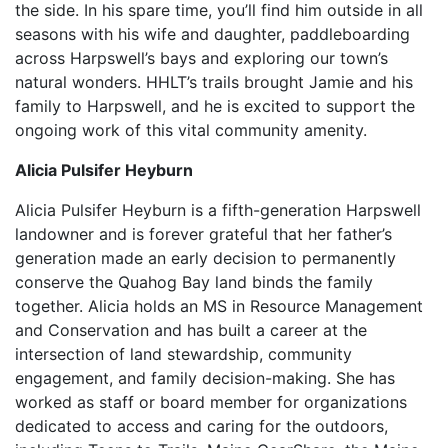
the side. In his spare time, you’ll find him outside in all
seasons with his wife and daughter, paddleboarding
across Harpswell’s bays and exploring our town’s
natural wonders. HHLT’s trails brought Jamie and his
family to Harpswell, and he is excited to support the
ongoing work of this vital community amenity.
Alicia Pulsifer Heyburn
Alicia Pulsifer Heyburn is a fifth-generation Harpswell
landowner and is forever grateful that her father’s
generation made an early decision to permanently
conserve the Quahog Bay land binds the family
together. Alicia holds an MS in Resource Management
and Conservation and has built a career at the
intersection of land stewardship, community
engagement, and family decision-making. She has
worked as staff or board member for organizations
dedicated to access and caring for the outdoors,