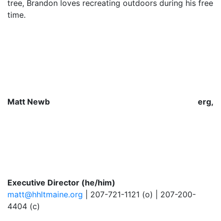
tree, Brandon loves recreating outdoors during his free
time.
Matt Newb
erg,
Executive Director (he/him)
matt@hhltmaine.org
| 207-721-1121 (o) | 207-200-
4404 (c)