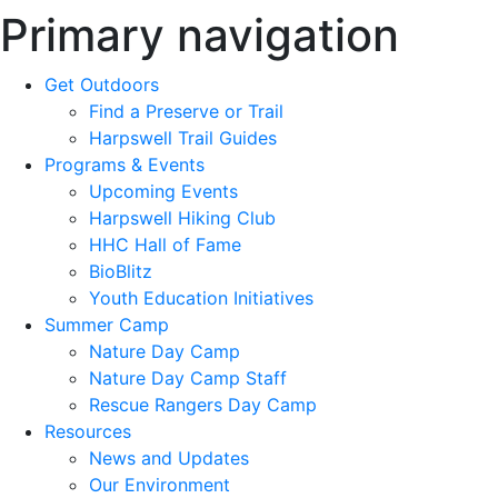
Primary navigation
Get Outdoors
Find a Preserve or Trail
Harpswell Trail Guides
Programs & Events
Upcoming Events
Harpswell Hiking Club
HHC Hall of Fame
BioBlitz
Youth Education Initiatives
Summer Camp
Nature Day Camp
Nature Day Camp Staff
Rescue Rangers Day Camp
Resources
News and Updates
Our Environment