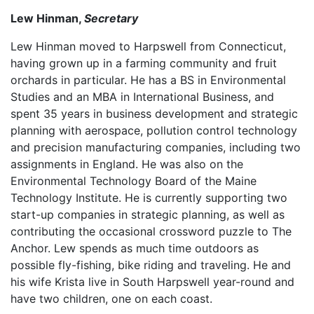
Lew Hinman,
Secretary
Lew Hinman moved to Harpswell from Connecticut,
having grown up in a farming community and fruit
orchards in particular. He has a BS in Environmental
Studies and an MBA in International Business, and
spent 35 years in business development and strategic
planning with aerospace, pollution control technology
and precision manufacturing companies, including two
assignments in England. He was also on the
Environmental Technology Board of the Maine
Technology Institute. He is currently supporting two
start-up companies in strategic planning, as well as
contributing the occasional crossword puzzle to The
Anchor. Lew spends as much time outdoors as
possible fly-fishing, bike riding and traveling. He and
his wife Krista live in South Harpswell year-round and
have two children, one on each coast.