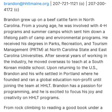
brandon@hhltmaine.org
| 207-721-1121 (o) | 207-200-
4172 (c)
Brandon grew up on a beef cattle farm in North
Carolina. From a young age, he was involved with 4-H
programs and summer camps which sent him down a
lifelong path of camp and environmental programs. He
received his degrees in Parks, Recreation, and Tourism
Management (PRTM) at North Carolina State and East
Carolina Universities. After several years of working in
the industry, he moved overseas to teach at a South
Korean middle school. Upon returning to the U.S.,
Brandon and his wife settled in Portland where he
founded and ran a global education non-profit until
joining the team at HHLT. Brandon has a passion for
programming, and he is excited to focus his joy and
creativity on HHLT programs.
From rock climbing to reading a good book under a