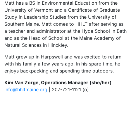
Matt has a BS in Environmental Education from the
University of Vermont and a Certificate of Graduate
Study in Leadership Studies from the University of
Southern Maine. Matt comes to HHLT after serving as
a teacher and administrator at the Hyde School in Bath
and as the Head of School at the Maine Academy of
Natural Sciences in Hinckley.
Matt grew up in Harpswell and was excited to return
with his family a few years ago. In his spare time, he
enjoys backpacking and spending time outdoors.
Kim Van Zorge, Operations Manager (she/her)
info@hhltmaine.org
| 207-721-1121 (o)