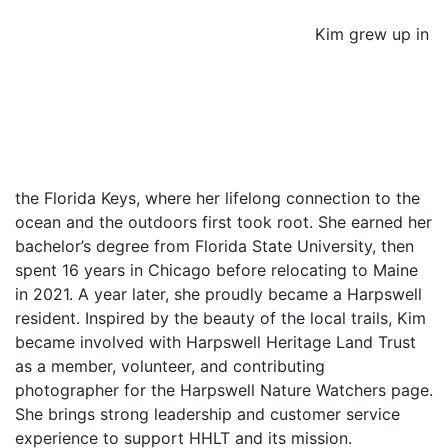
Kim grew up in
the Florida Keys, where her lifelong connection to the
ocean and the outdoors first took root. She earned her
bachelor’s degree from Florida State University, then
spent 16 years in Chicago before relocating to Maine
in 2021. A year later, she proudly became a Harpswell
resident. Inspired by the beauty of the local trails, Kim
became involved with Harpswell Heritage Land Trust
as a member, volunteer, and contributing
photographer for the Harpswell Nature Watchers page.
She brings strong leadership and customer service
experience to support HHLT and its mission.