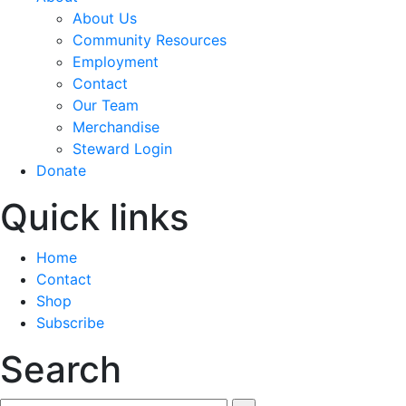
About Us
Community Resources
Employment
Contact
Our Team
Merchandise
Steward Login
Donate
Quick links
Home
Contact
Shop
Subscribe
Search