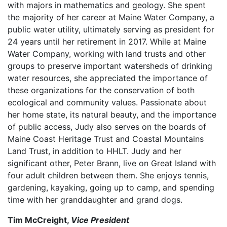
with majors in mathematics and geology. She spent
the majority of her career at Maine Water Company, a
public water utility, ultimately serving as president for
24 years until her retirement in 2017. While at Maine
Water Company, working with land trusts and other
groups to preserve important watersheds of drinking
water resources, she appreciated the importance of
these organizations for the conservation of both
ecological and community values. Passionate about
her home state, its natural beauty, and the importance
of public access, Judy also serves on the boards of
Maine Coast Heritage Trust and Coastal Mountains
Land Trust, in addition to HHLT. Judy and her
significant other, Peter Brann, live on Great Island with
four adult children between them. She enjoys tennis,
gardening, kayaking, going up to camp, and spending
time with her granddaughter and grand dogs.
Tim McCreight,
Vice President