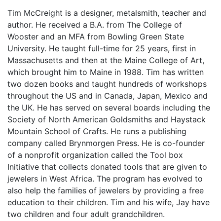
Tim McCreight is a designer, metalsmith, teacher and
author. He received a B.A. from The College of
Wooster and an MFA from Bowling Green State
University. He taught full-time for 25 years, first in
Massachusetts and then at the Maine College of Art,
which brought him to Maine in 1988. Tim has written
two dozen books and taught hundreds of workshops
throughout the US and in Canada, Japan, Mexico and
the UK. He has served on several boards including the
Society of North American Goldsmiths and Haystack
Mountain School of Crafts. He runs a publishing
company called Brynmorgen Press. He is co-founder
of a nonprofit organization called the Tool box
Initiative that collects donated tools that are given to
jewelers in West Africa. The program has evolved to
also help the families of jewelers by providing a free
education to their children. Tim and his wife, Jay have
two children and four adult grandchildren.