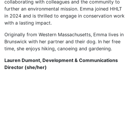
collaborating with colleagues and the community to
further an environmental mission. Emma joined HHLT
in 2024 and is thrilled to engage in conservation work
with a lasting impact.
Originally from Western Massachusetts, Emma lives in
Brunswick with her partner and their dog. In her free
time, she enjoys hiking, canoeing and gardening.
Lauren Dumont, Development & Communications
Director (she/her)