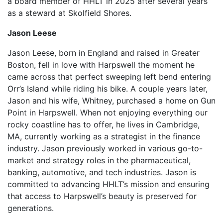
a board member of HHLT in 2025 after several years
as a steward at Skolfield Shores.
Jason Leese
Jason Leese, born in England and raised in Greater
Boston, fell in love with Harpswell the moment he
came across that perfect sweeping left bend entering
Orr’s Island while riding his bike. A couple years later,
Jason and his wife, Whitney, purchased a home on Gun
Point in Harpswell. When not enjoying everything our
rocky coastline has to offer, he lives in Cambridge,
MA, currently working as a strategist in the finance
industry. Jason previously worked in various go-to-
market and strategy roles in the pharmaceutical,
banking, automotive, and tech industries. Jason is
committed to advancing HHLT’s mission and ensuring
that access to Harpswell’s beauty is preserved for
generations.