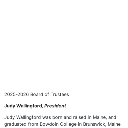
2025-2026 Board of Trustees
Judy Wallingford,
President
Judy Wallingford was born and raised in Maine, and
graduated from Bowdoin College in Brunswick, Maine