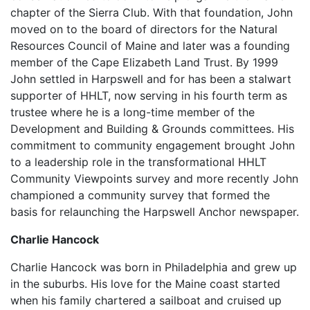
chapter of the Sierra Club. With that foundation, John
moved on to the board of directors for the Natural
Resources Council of Maine and later was a founding
member of the Cape Elizabeth Land Trust. By 1999
John settled in Harpswell and for has been a stalwart
supporter of HHLT, now serving in his fourth term as
trustee where he is a long-time member of the
Development and Building & Grounds committees. His
commitment to community engagement brought John
to a leadership role in the transformational HHLT
Community Viewpoints survey and more recently John
championed a community survey that formed the
basis for relaunching the Harpswell Anchor newspaper.
Charlie Hancock
Charlie Hancock was born in Philadelphia and grew up
in the suburbs. His love for the Maine coast started
when his family chartered a sailboat and cruised up