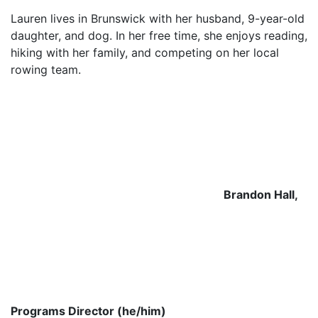
Lauren lives in Brunswick with her husband, 9-year-old
daughter, and dog. In her free time, she enjoys reading,
hiking with her family, and competing on her local
rowing team.
Brandon Hall,
Programs Director (he/him)