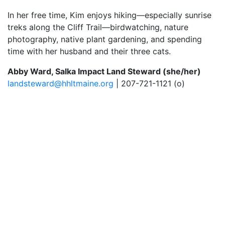
In her free time, Kim enjoys hiking—especially sunrise
treks along the Cliff Trail—birdwatching, nature
photography, native plant gardening, and spending
time with her husband and their three cats.
Abby Ward, Salka Impact Land Steward (she/her)
landsteward@hhltmaine.org
| 207-721-1121 (o)