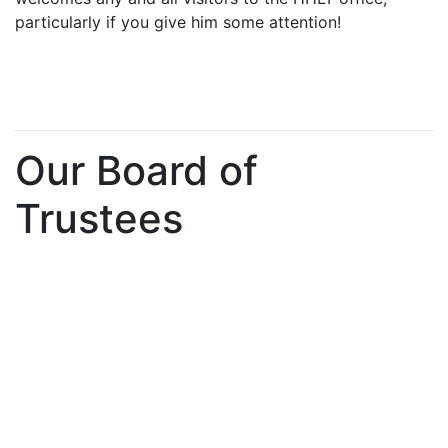
particularly if you give him some attention!
Our Board of
Trustees