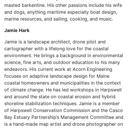
masted barkentine. His other passions include his wife
and dogs, anything maritime especially boat design,
marine resources, and sailing, cooking, and music.
Jamie Hark
Jamie is a landscape architect, drone pilot and
cartographer with a lifelong love for the coastal
environment. He brings a background in environmental
science, fine arts, and outdoor education to his many
endeavors. His current work at Acorn Engineering
focuses on adaptive landscape design for Maine
coastal homeowners and municipalities in the context
of climate change. He has led workshops in Harpswell
and around the state on coastal erosion and hybrid
shoreline stabilization techniques. Jamie is a member
of Harpswell Conservation Commission and the Casco
Bay Estuary Partnership’s Management Committee and
is a hand-made map artist and drone photographer on