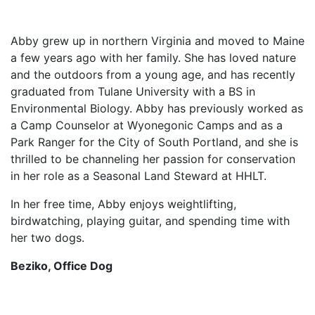
Abby grew up in northern Virginia and moved to Maine
a few years ago with her family. She has loved nature
and the outdoors from a young age, and has recently
graduated from Tulane University with a BS in
Environmental Biology. Abby has previously worked as
a Camp Counselor at Wyonegonic Camps and as a
Park Ranger for the City of South Portland, and she is
thrilled to be channeling her passion for conservation
in her role as a Seasonal Land Steward at HHLT.
In her free time, Abby enjoys weightlifting,
birdwatching, playing guitar, and spending time with
her two dogs.
Beziko, Office Dog