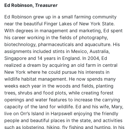
Ed Robinson,
Treasurer
Ed Robinson grew up in a small farming community
near the beautiful Finger Lakes of New York State.
With degrees in management and marketing, Ed spent
his career working in the fields of photography,
biotechnology, pharmaceuticals and aquaculture. His
assignments included stints in Mexico, Australia,
Singapore and 14 years in England. In 2004, Ed
realized a dream by acquiring an old farm in central
New York where he could pursue his interests in
wildlife habitat management. He now spends many
weeks each year in the woods and fields, planting
trees, shrubs and food plots, while creating forest
openings and water features to increase the carrying
capacity of the land for wildlife. Ed and his wife, Mary,
live on Orr’s Island in Harpswell enjoying the friendly
people and beautiful places in the state, and activities
such as lobstering, hiking, fly fishing and hunting. In his