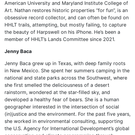
American University and Maryland Institute College of
Art. Nathan restores historic properties “for fun”, is an
obsessive record collector, and can often be found on
HHLT trails, attempting, but mostly failing, to capture
the beauty of Harpswell on his iPhone. He’s been a
member of HHLT’s Lands Committee since 2021.
Jenny Baca
Jenny Baca grew up in Texas, with deep family roots
in New Mexico. She spent her summers camping in the
national and state parks across the Southwest, where
she first smelled the deliciousness of a desert
rainstorm, wondered at the star-filled sky, and
developed a healthy fear of bears. She is a human
geographer interested in the intersection of social
(in)justice and the environment. For the past five years,
she worked in environmental consulting, supporting
the U.S. Agency for International Development’s global