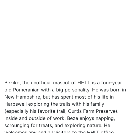
Beziko, the unofficial mascot of HHLT, is a four-year
old Pomeranian with a big personality. He was born in
New Hampshire, but has spent most of his life in
Harpswell exploring the trails with his family
(especially his favorite trail, Curtis Farm Preserve).
Inside and outside of work, Beze enjoys napping,
scrounging for treats, and exploring nature. He
welcomes any and all visitors to the HHLT office,