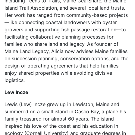
including Teens to Trails, Maine GearShare, the Maine
Island Trail Association, and several local land trusts.
Her work has ranged from community-based projects
—like connecting coastal landowners with oyster
growers and supporting fish passage restoration—to
facilitating collaborative planning processes for
families who share land and legacy. As founder of
Maine Land Legacy, Alicia now advises Maine families
on succession planning, conservation options, and the
design of operating agreements that help families
enjoy shared properties while avoiding divisive
logistics.
Lew Incze
Lewis (Lew) Incze grew up in Lewiston, Maine and
summered on a small island in Casco Bay, a place his
family treasured for almost 60 years. The island
inspired his love of the coast and his education in
ecology (Cornell University) and graduate degrees in