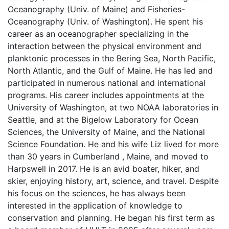
Oceanography (Univ. of Maine) and Fisheries-
Oceanography (Univ. of Washington). He spent his
career as an oceanographer specializing in the
interaction between the physical environment and
planktonic processes in the Bering Sea, North Pacific,
North Atlantic, and the Gulf of Maine. He has led and
participated in numerous national and international
programs. His career includes appointments at the
University of Washington, at two NOAA laboratories in
Seattle, and at the Bigelow Laboratory for Ocean
Sciences, the University of Maine, and the National
Science Foundation. He and his wife Liz lived for more
than 30 years in Cumberland , Maine, and moved to
Harpswell in 2017. He is an avid boater, hiker, and
skier, enjoying history, art, science, and travel. Despite
his focus on the sciences, he has always been
interested in the application of knowledge to
conservation and planning. He began his first term as