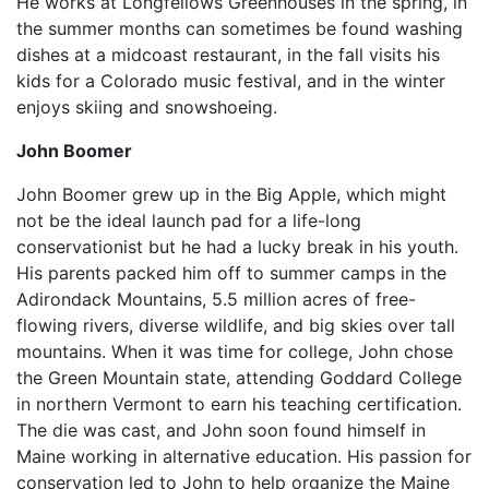
He works at Longfellows Greenhouses in the spring, in
the summer months can sometimes be found washing
dishes at a midcoast restaurant, in the fall visits his
kids for a Colorado music festival, and in the winter
enjoys skiing and snowshoeing.
John Boomer
John Boomer grew up in the Big Apple, which might
not be the ideal launch pad for a life-long
conservationist but he had a lucky break in his youth.
His parents packed him off to summer camps in the
Adirondack Mountains, 5.5 million acres of free-
flowing rivers, diverse wildlife, and big skies over tall
mountains. When it was time for college, John chose
the Green Mountain state, attending Goddard College
in northern Vermont to earn his teaching certification.
The die was cast, and John soon found himself in
Maine working in alternative education. His passion for
conservation led to John to help organize the Maine