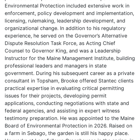
Environmental Protection included extensive work in
enforcement, policy development and implementation,
licensing, rulemaking, leadership development, and
organizational change. In addition to his regulatory
experience, he served on the Governor’s Alternative
Dispute Resolution Task Force, as Acting Chief
Counsel to Governor King, and was a Leadership
Instructor for the Maine Management Institute, building
professional leaders and managers in state
government. During his subsequent career as a private
consultant in Topsham, Brooke offered Stantec clients
practical expertise in evaluating critical permitting
issues for their projects, developing permit
applications, conducting negotiations with state and
federal agencies, and assisting in expert witness
testimony preparation. He was appointed to the Maine
Board of Environmental Protection in 2026. Raised on
a farm in Sebago, the garden is still his happy place.