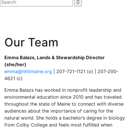
Our Team
Emma Balazs, Lands & Stewardship Director
(she/her)
emma@hhltmaine.org
| 207-721-1121 (o) | 207-200-
4621 (c)
Emma Balazs has worked in nonprofit leadership and
environmental education since 2010 and has traveled
throughout the state of Maine to connect with diverse
audiences about the importance of caring for the
natural world. She holds a bachelor’s degree in biology
from Colby College and feels most fulfilled when