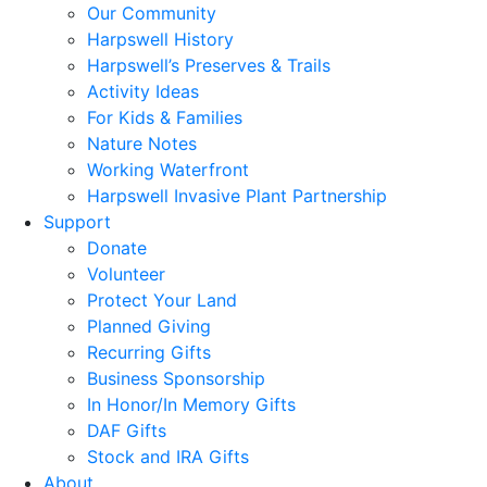
Our Community
Harpswell History
Harpswell’s Preserves & Trails
Activity Ideas
For Kids & Families
Nature Notes
Working Waterfront
Harpswell Invasive Plant Partnership
Support
Donate
Volunteer
Protect Your Land
Planned Giving
Recurring Gifts
Business Sponsorship
In Honor/In Memory Gifts
DAF Gifts
Stock and IRA Gifts
About