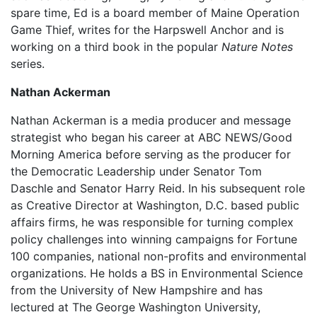
spare time, Ed is a board member of Maine Operation
Game Thief, writes for the Harpswell Anchor and is
working on a third book in the popular
Nature Notes
series.
Nathan Ackerman
Nathan Ackerman is a media producer and message
strategist who began his career at ABC NEWS/Good
Morning America before serving as the producer for
the Democratic Leadership under Senator Tom
Daschle and Senator Harry Reid. In his subsequent role
as Creative Director at Washington, D.C. based public
affairs firms, he was responsible for turning complex
policy challenges into winning campaigns for Fortune
100 companies, national non-profits and environmental
organizations. He holds a BS in Environmental Science
from the University of New Hampshire and has
lectured at The George Washington University,