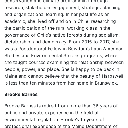
conservation and climate programming through
research, stakeholder engagement, strategic planning,
and organizational learning. In her past life as an
academic, she lived off and on in Chile, researching
the participation of the rural working class in the
governance of Chile’s native forests during socialism,
dictatorship, and democracy. From 2015 to 2017, she
was a Postdoctoral Fellow in Bowdoin’s Latin American
Studies and Environmental Studies programs, where
she taught courses examining the relationship between
people, power, and place. She is happy to be back in
Maine and cannot believe that the beauty of Harpswell
is less than ten minutes from her home in Brunswick.
Brooke Barnes
Brooke Barnes is retired from more than 36 years of
public and private experience in the field of
environmental regulation. Brooke’s 15 years of
professional experience at the Maine Department of