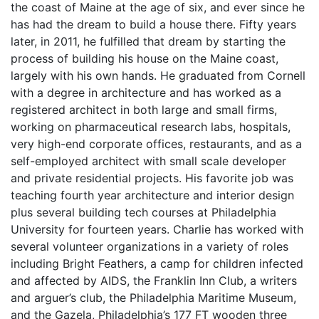
the coast of Maine at the age of six, and ever since he
has had the dream to build a house there. Fifty years
later, in 2011, he fulfilled that dream by starting the
process of building his house on the Maine coast,
largely with his own hands. He graduated from Cornell
with a degree in architecture and has worked as a
registered architect in both large and small firms,
working on pharmaceutical research labs, hospitals,
very high-end corporate offices, restaurants, and as a
self-employed architect with small scale developer
and private residential projects. His favorite job was
teaching fourth year architecture and interior design
plus several building tech courses at Philadelphia
University for fourteen years. Charlie has worked with
several volunteer organizations in a variety of roles
including Bright Feathers, a camp for children infected
and affected by AIDS, the Franklin Inn Club, a writers
and arguer’s club, the Philadelphia Maritime Museum,
and the Gazela, Philadelphia’s 177 FT wooden three