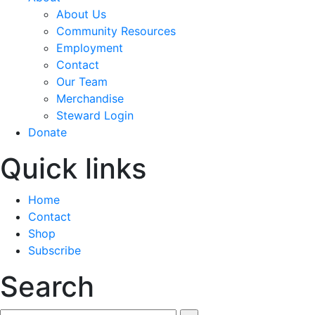
About Us
Community Resources
Employment
Contact
Our Team
Merchandise
Steward Login
Donate
Quick links
Home
Contact
Shop
Subscribe
Search