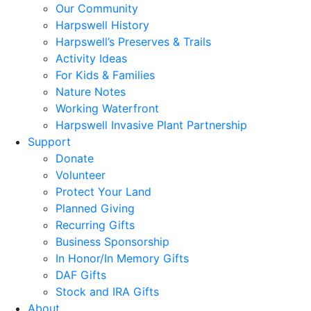
Our Community
Harpswell History
Harpswell’s Preserves & Trails
Activity Ideas
For Kids & Families
Nature Notes
Working Waterfront
Harpswell Invasive Plant Partnership
Support
Donate
Volunteer
Protect Your Land
Planned Giving
Recurring Gifts
Business Sponsorship
In Honor/In Memory Gifts
DAF Gifts
Stock and IRA Gifts
About