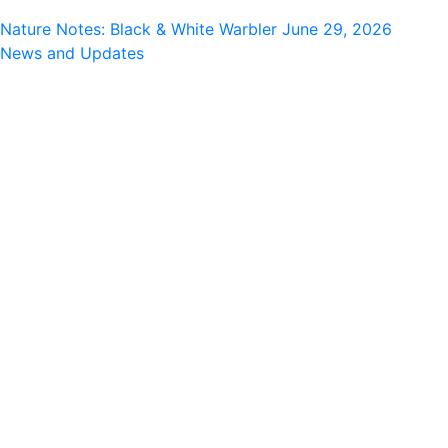
Nature Notes: Black & White Warbler
June 29, 2026
News and Updates