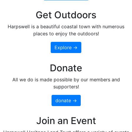
Get Outdoors
Harpswell is a beautiful coastal town with numerous
places to enjoy the outdoors!
Explore →
Donate
All we do is made possible by our members and
supporters!
donate →
Join an Event