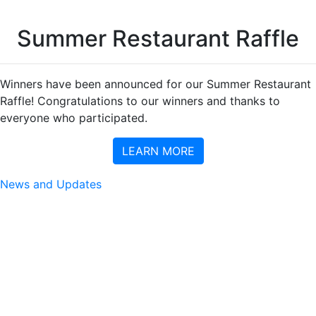
Summer Restaurant Raffle
Winners have been announced for our Summer Restaurant
Raffle! Congratulations to our winners and thanks to
everyone who participated.
LEARN MORE
News and Updates