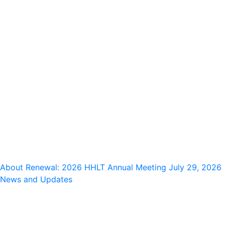
About Renewal: 2026 HHLT Annual Meeting
July 29, 2026
News and Updates