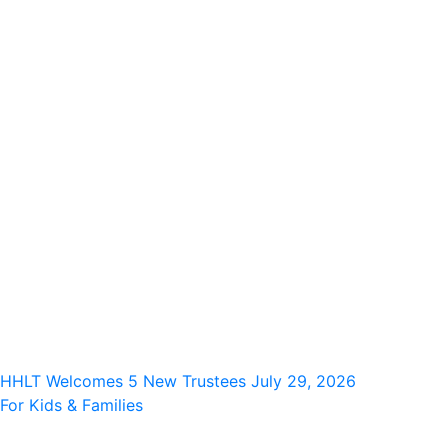
HHLT Welcomes 5 New Trustees
July 29, 2026
For Kids & Families