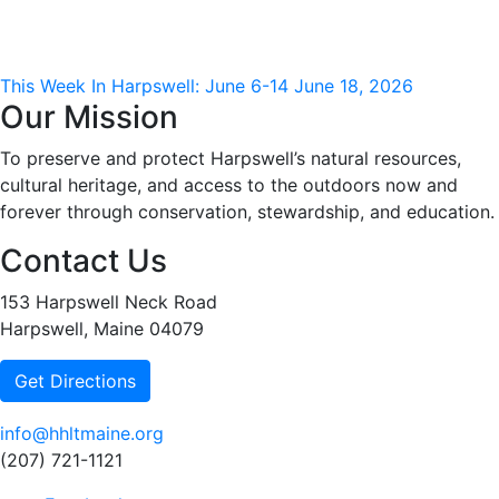
This Week In Harpswell: June 6-14
June 18, 2026
Our Mission
To preserve and protect Harpswell’s natural resources,
cultural heritage, and access to the outdoors now and
forever through conservation, stewardship, and education.
Contact Us
153 Harpswell Neck Road
Harpswell, Maine 04079
Get Directions
info@hhltmaine.org
(207) 721-1121