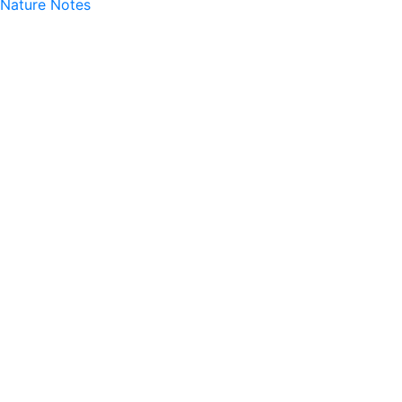
Nature Notes