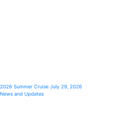
2026 Summer Cruise
July 29, 2026
News and Updates