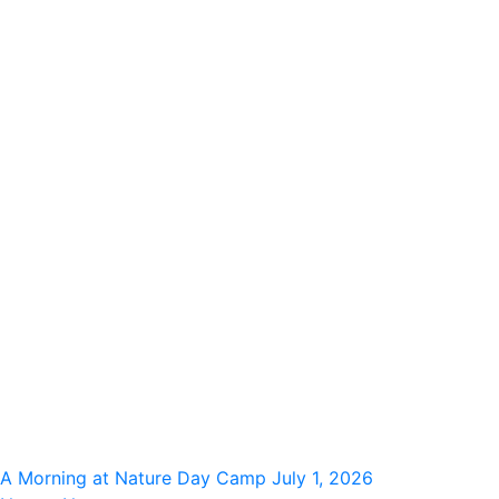
A Morning at Nature Day Camp
July 1, 2026