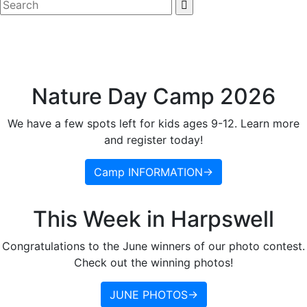
Nature Day Camp 2026
We have a few spots left for kids ages 9-12. Learn more
and register today!
Camp INFORMATION→
This Week in Harpswell
Congratulations to the June winners of our photo contest.
Check out the winning photos!
JUNE PHOTOS→