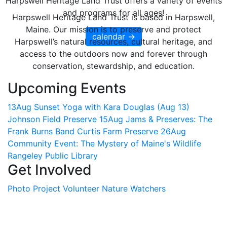
Harpswell Heritage Land Trust offers a variety of events
and programs for all ages!
Harpswell Heritage Land Trust is based in Harpswell,
Maine. Our mission is to preserve and protect
calendar →
Harpswell’s natural resources, cultural heritage, and
access to the outdoors now and forever through
conservation, stewardship, and education.
Upcoming Events
13
Aug
Sunset Yoga with Kara Douglas (Aug 13)
Johnson Field Preserve
15
Aug
Jams & Preserves: The
Frank Burns Band
Curtis Farm Preserve
26
Aug
Community Event: The Mystery of Maine's Wildlife
Rangeley Public Library
Get Involved
Photo Project
Volunteer
Nature Watchers