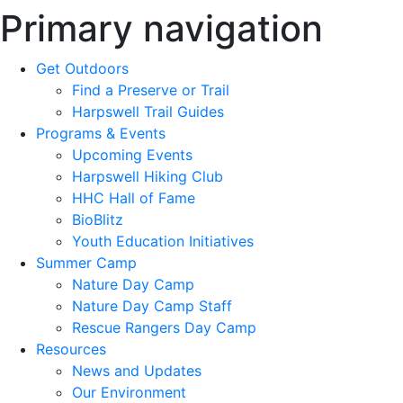
Primary navigation
Get Outdoors
Find a Preserve or Trail
Harpswell Trail Guides
Programs & Events
Upcoming Events
Harpswell Hiking Club
HHC Hall of Fame
BioBlitz
Youth Education Initiatives
Summer Camp
Nature Day Camp
Nature Day Camp Staff
Rescue Rangers Day Camp
Resources
News and Updates
Our Environment