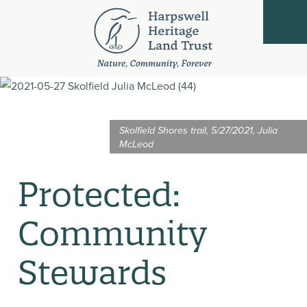
Skolfield Shores trail, 5/27/2021, Julia
McLeod
Protected:
Community
Stewards