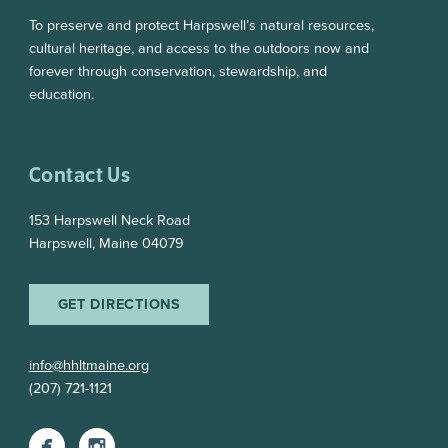
To preserve and protect Harpswell’s natural resources,
cultural heritage, and access to the outdoors now and
forever through conservation, stewardship, and
education.
Contact Us
153 Harpswell Neck Road
Harpswell, Maine 04079
GET DIRECTIONS
info@hhltmaine.org
(207) 721-1121