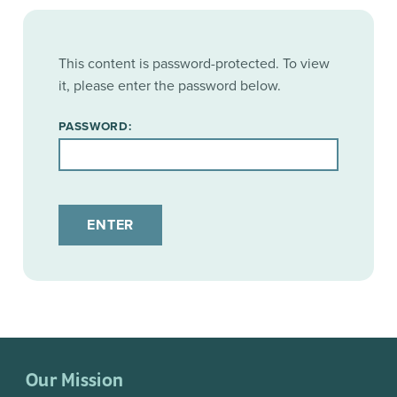
This content is password-protected. To view
it, please enter the password below.
PASSWORD:
Our Mission