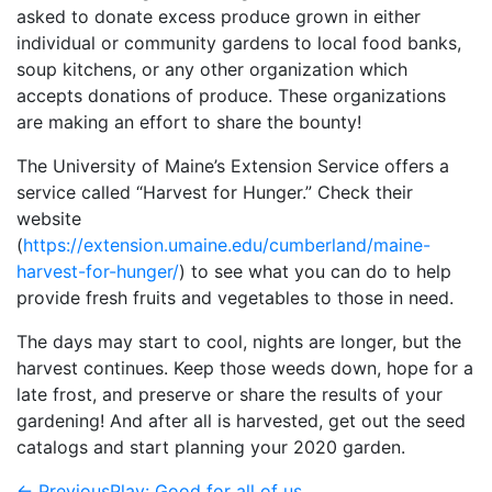
asked to donate excess produce grown in either
individual or community gardens to local food banks,
soup kitchens, or any other organization which
accepts donations of produce. These organizations
are making an effort to share the bounty!
The University of Maine’s Extension Service offers a
service called “Harvest for Hunger.” Check their
website
(
https://extension.umaine.edu/cumberland/maine-
harvest-for-hunger/
) to see what you can do to help
provide fresh fruits and vegetables to those in need.
The days may start to cool, nights are longer, but the
harvest continues. Keep those weeds down, hope for a
late frost, and preserve or share the results of your
gardening! And after all is harvested, get out the seed
catalogs and start planning your 2020 garden.
← Previous
Play: Good for all of us