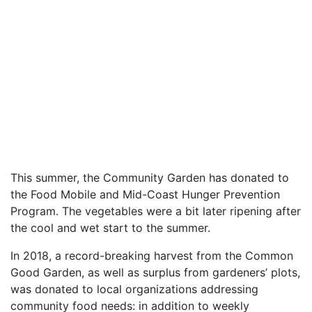
This summer, the Community Garden has donated to
the Food Mobile and Mid-Coast Hunger Prevention
Program. The vegetables were a bit later ripening after
the cool and wet start to the summer.
In 2018, a record-breaking harvest from the Common
Good Garden, as well as surplus from gardeners’ plots,
was donated to local organizations addressing
community food needs: in addition to weekly