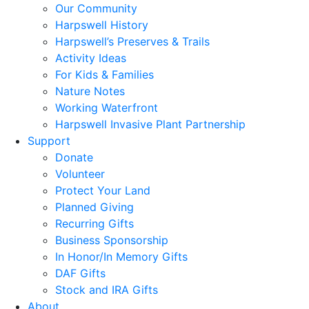
Our Community
Harpswell History
Harpswell’s Preserves & Trails
Activity Ideas
For Kids & Families
Nature Notes
Working Waterfront
Harpswell Invasive Plant Partnership
Support
Donate
Volunteer
Protect Your Land
Planned Giving
Recurring Gifts
Business Sponsorship
In Honor/In Memory Gifts
DAF Gifts
Stock and IRA Gifts
About