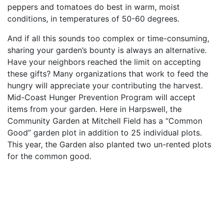
peppers and tomatoes do best in warm, moist
conditions, in temperatures of 50-60 degrees.
And if all this sounds too complex or time-consuming,
sharing your garden’s bounty is always an alternative.
Have your neighbors reached the limit on accepting
these gifts? Many organizations that work to feed the
hungry will appreciate your contributing the harvest.
Mid-Coast Hunger Prevention Program will accept
items from your garden. Here in Harpswell, the
Community Garden at Mitchell Field has a “Common
Good” garden plot in addition to 25 individual plots.
This year, the Garden also planted two un-rented plots
for the common good.