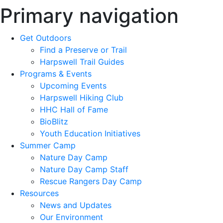
Primary navigation
Get Outdoors
Find a Preserve or Trail
Harpswell Trail Guides
Programs & Events
Upcoming Events
Harpswell Hiking Club
HHC Hall of Fame
BioBlitz
Youth Education Initiatives
Summer Camp
Nature Day Camp
Nature Day Camp Staff
Rescue Rangers Day Camp
Resources
News and Updates
Our Environment