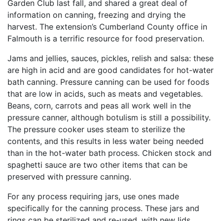
Garden Club last fall, and shared a great deal of
information on canning, freezing and drying the
harvest. The extension’s Cumberland County office in
Falmouth is a terrific resource for food preservation.
Jams and jellies, sauces, pickles, relish and salsa: these
are high in acid and are good candidates for hot-water
bath canning. Pressure canning can be used for foods
that are low in acids, such as meats and vegetables.
Beans, corn, carrots and peas all work well in the
pressure canner, although botulism is still a possibility.
The pressure cooker uses steam to sterilize the
contents, and this results in less water being needed
than in the hot-water bath process. Chicken stock and
spaghetti sauce are two other items that can be
preserved with pressure canning.
For any process requiring jars, use ones made
specifically for the canning process. These jars and
rings can be sterilized and re-used, with new lids