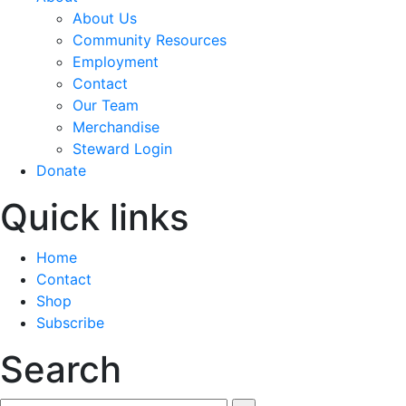
About Us
Community Resources
Employment
Contact
Our Team
Merchandise
Steward Login
Donate
Quick links
Home
Contact
Shop
Subscribe
Search