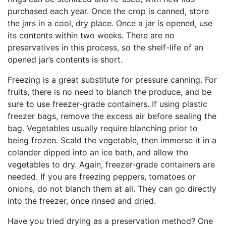
purchased each year. Once the crop is canned, store
the jars in a cool, dry place. Once a jar is opened, use
its contents within two weeks. There are no
preservatives in this process, so the shelf-life of an
opened jar’s contents is short.
Freezing is a great substitute for pressure canning. For
fruits, there is no need to blanch the produce, and be
sure to use freezer-grade containers. If using plastic
freezer bags, remove the excess air before sealing the
bag. Vegetables usually require blanching prior to
being frozen. Scald the vegetable, then immerse it in a
colander dipped into an ice bath, and allow the
vegetables to dry. Again, freezer-grade containers are
needed. If you are freezing peppers, tomatoes or
onions, do not blanch them at all. They can go directly
into the freezer, once rinsed and dried.
Have you tried drying as a preservation method? One