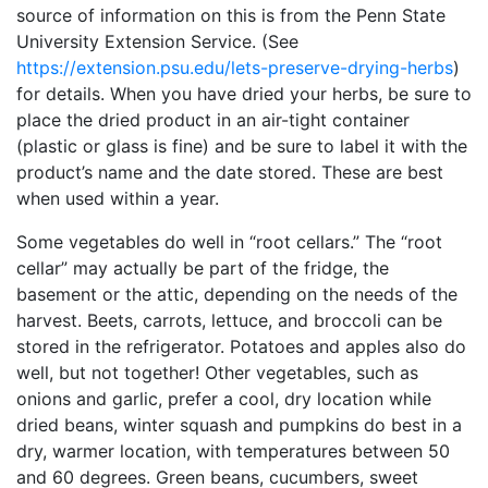
source of information on this is from the Penn State
University Extension Service. (See
https://extension.psu.edu/lets-preserve-drying-herbs
)
for details. When you have dried your herbs, be sure to
place the dried product in an air-tight container
(plastic or glass is fine) and be sure to label it with the
product’s name and the date stored. These are best
when used within a year.
Some vegetables do well in “root cellars.” The “root
cellar” may actually be part of the fridge, the
basement or the attic, depending on the needs of the
harvest. Beets, carrots, lettuce, and broccoli can be
stored in the refrigerator. Potatoes and apples also do
well, but not together! Other vegetables, such as
onions and garlic, prefer a cool, dry location while
dried beans, winter squash and pumpkins do best in a
dry, warmer location, with temperatures between 50
and 60 degrees. Green beans, cucumbers, sweet