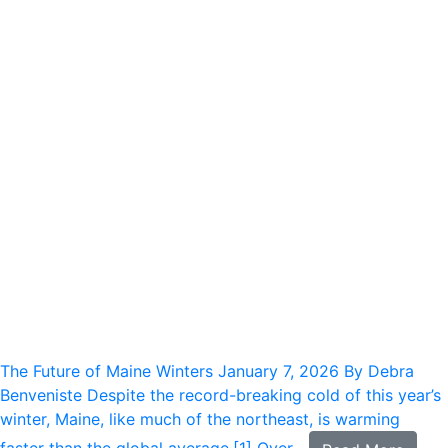
The Future of Maine Winters
January 7, 2026
By Debra
Benveniste Despite the record-breaking cold of this year’s
winter, Maine, like much of the northeast, is warming