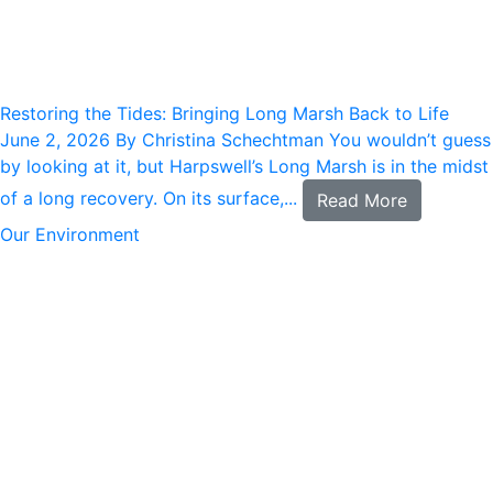
Restoring the Tides: Bringing Long Marsh Back to Life
June 2, 2026
By Christina Schechtman You wouldn’t guess
by looking at it, but Harpswell’s Long Marsh is in the midst
of a long recovery. On its surface,...
Read More
Our Environment