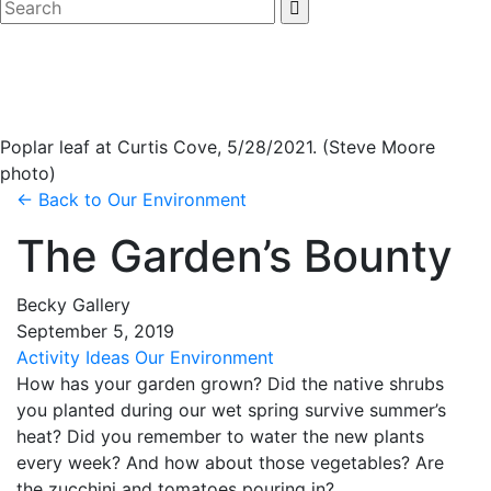
Poplar leaf at Curtis Cove, 5/28/2021. (Steve Moore
photo)
← Back to
Our Environment
The Garden’s Bounty
Becky Gallery
September
5
,
2019
Activity Ideas
Our Environment
How has your garden grown? Did the native shrubs
you planted during our wet spring survive summer’s
heat? Did you remember to water the new plants
every week? And how about those vegetables? Are
the zucchini and tomatoes pouring in?