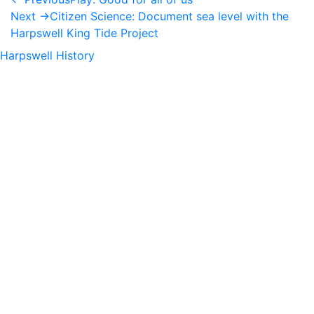
Next →
Citizen Science: Document sea level with the
Harpswell King Tide Project
Harpswell History