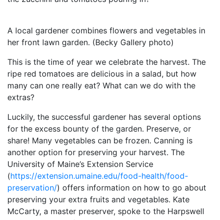
A local gardener combines flowers and vegetables in
her front lawn garden. (Becky Gallery photo)
This is the time of year we celebrate the harvest. The
ripe red tomatoes are delicious in a salad, but how
many can one really eat? What can we do with the
extras?
Luckily, the successful gardener has several options
for the excess bounty of the garden. Preserve, or
share! Many vegetables can be frozen. Canning is
another option for preserving your harvest. The
University of Maine’s Extension Service
(
https://extension.umaine.edu/food-health/food-
preservation/
) offers information on how to go about
preserving your extra fruits and vegetables. Kate
McCarty, a master preserver, spoke to the Harpswell