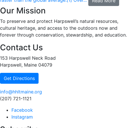
faster than the global average.[1] Over...
Read More
Our Mission
To preserve and protect Harpswell’s natural resources,
cultural heritage, and access to the outdoors now and
forever through conservation, stewardship, and education.
Contact Us
153 Harpswell Neck Road
Harpswell, Maine 04079
Get Directions
info@hhltmaine.org
(207) 721-1121
Facebook
Instagram