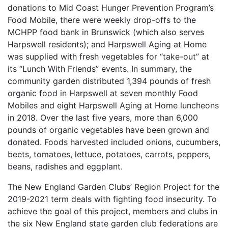
donations to Mid Coast Hunger Prevention Program’s
Food Mobile, there were weekly drop-offs to the
MCHPP food bank in Brunswick (which also serves
Harpswell residents); and Harpswell Aging at Home
was supplied with fresh vegetables for “take-out” at
its “Lunch With Friends” events. In summary, the
community garden distributed 1,394 pounds of fresh
organic food in Harpswell at seven monthly Food
Mobiles and eight Harpswell Aging at Home luncheons
in 2018. Over the last five years, more than 6,000
pounds of organic vegetables have been grown and
donated. Foods harvested included onions, cucumbers,
beets, tomatoes, lettuce, potatoes, carrots, peppers,
beans, radishes and eggplant.
The New England Garden Clubs’ Region Project for the
2019-2021 term deals with fighting food insecurity. To
achieve the goal of this project, members and clubs in
the six New England state garden club federations are