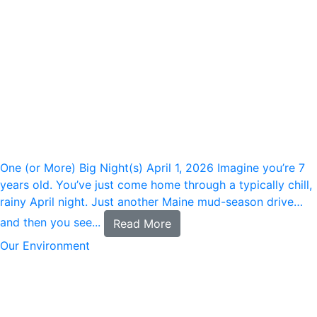
One (or More) Big Night(s)
April 1, 2026
Imagine you’re 7
years old. You’ve just come home through a typically chill,
rainy April night. Just another Maine mud-season drive…
and then you see...
Read More
Our Environment