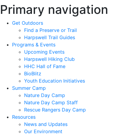
Primary navigation
Get Outdoors
Find a Preserve or Trail
Harpswell Trail Guides
Programs & Events
Upcoming Events
Harpswell Hiking Club
HHC Hall of Fame
BioBlitz
Youth Education Initiatives
Summer Camp
Nature Day Camp
Nature Day Camp Staff
Rescue Rangers Day Camp
Resources
News and Updates
Our Environment