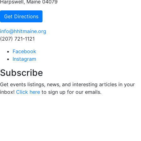
Harpswell, Maine 04079
Get Directions
info@hhltmaine.org
(207) 721-1121
Facebook
Instagram
Subscribe
Get events listings, news, and interesting articles in your
inbox!
Click here
to sign up for our emails.