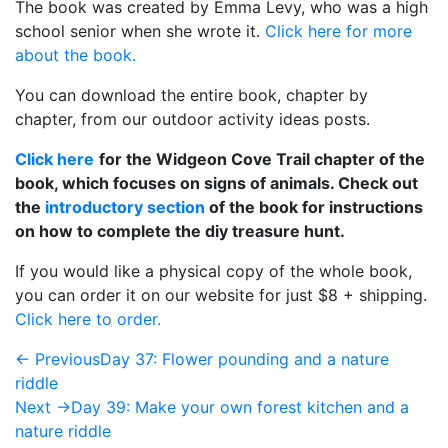
The book was created by Emma Levy, who was a high
school senior when she wrote it.
Click here for more
about the book.
You can download the entire book, chapter by
chapter, from our outdoor activity ideas posts.
Click here
for the Widgeon Cove Trail chapter of the
book, which focuses on signs of animals. Check out
the
introductory section
of the book for instructions
on how to complete the diy treasure hunt.
If you would like a physical copy of the whole book,
you can order it on our website for just $8 + shipping.
Click here to order.
← Previous
Day 37: Flower pounding and a nature
riddle
Next →
Day 39: Make your own forest kitchen and a
nature riddle