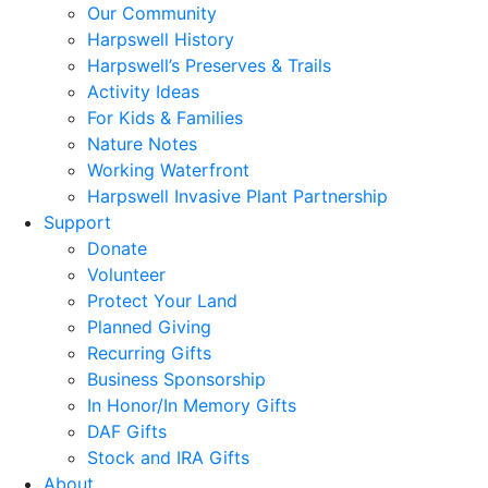
Our Community
Harpswell History
Harpswell’s Preserves & Trails
Activity Ideas
For Kids & Families
Nature Notes
Working Waterfront
Harpswell Invasive Plant Partnership
Support
Donate
Volunteer
Protect Your Land
Planned Giving
Recurring Gifts
Business Sponsorship
In Honor/In Memory Gifts
DAF Gifts
Stock and IRA Gifts
About