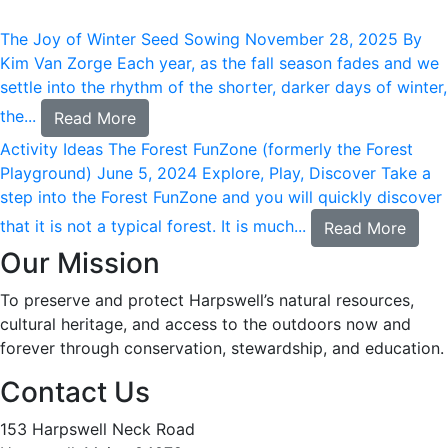
The Joy of Winter Seed Sowing
November 28, 2025
By
Kim Van Zorge Each year, as the fall season fades and we
settle into the rhythm of the shorter, darker days of winter,
the...
Read More
Activity Ideas
The Forest FunZone (formerly the Forest
Playground)
June 5, 2024
Explore, Play, Discover Take a
step into the Forest FunZone and you will quickly discover
that it is not a typical forest. It is much...
Read More
Our Mission
To preserve and protect Harpswell’s natural resources,
cultural heritage, and access to the outdoors now and
forever through conservation, stewardship, and education.
Contact Us
153 Harpswell Neck Road