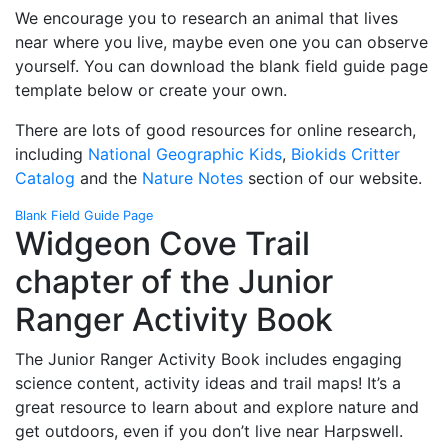
We encourage you to research an animal that lives
near where you live, maybe even one you can observe
yourself. You can download the blank field guide page
template below or create your own.
There are lots of good resources for online research,
including
National Geographic Kids
,
Biokids Critter
Catalog
and the
Nature Notes
section of our website.
Blank Field Guide Page
Widgeon Cove Trail
chapter of the Junior
Ranger Activity Book
The Junior Ranger Activity Book includes engaging
science content, activity ideas and trail maps! It’s a
great resource to learn about and explore nature and
get outdoors, even if you don’t live near Harpswell.