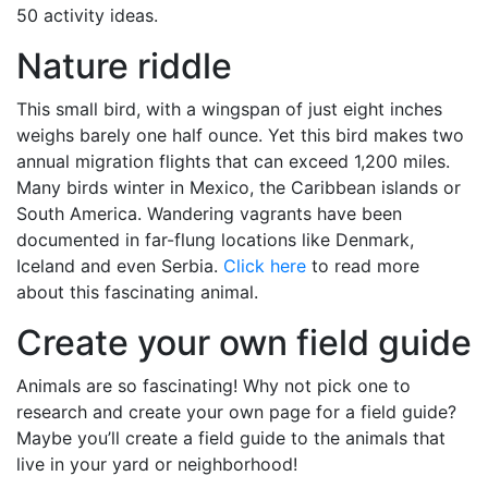
50 activity ideas.
Nature riddle
This small bird, with a wingspan of just eight inches
weighs barely one half ounce. Yet this bird makes two
annual migration flights that can exceed 1,200 miles.
Many birds winter in Mexico, the Caribbean islands or
South America. Wandering vagrants have been
documented in far-flung locations like Denmark,
Iceland and even Serbia.
Click here
to read more
about this fascinating animal.
Create your own field guide
Animals are so fascinating! Why not pick one to
research and create your own page for a field guide?
Maybe you’ll create a field guide to the animals that
live in your yard or neighborhood!