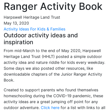
Ranger Activity Book
Harpswell Heritage Land Trust
May
13
,
2020
Activity Ideas
For Kids & Families
Outdoor activity ideas and
inspiration
From mid-March to the end of May 2020, Harpswell
Heritage Land Trust (HHLT) posted a simple outdoor
activity idea and nature riddle for kids every weekday.
Some days we also posted other resources, like
downloadable chapters of the Junior Ranger Activity
Book.
Created to support parents who found themselves
homeschooling during the COVID-19 pandemic, these
activity ideas are a great jumping off point for any
outdoor adventure.
Click here
for a list with links to all