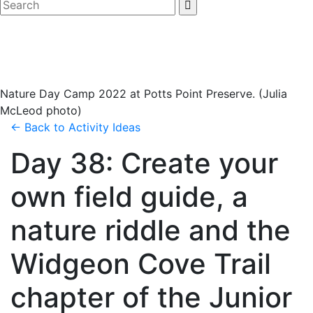
Nature Day Camp 2022 at Potts Point Preserve. (Julia
McLeod photo)
← Back to
Activity Ideas
Day 38: Create your
own field guide, a
nature riddle and the
Widgeon Cove Trail
chapter of the Junior