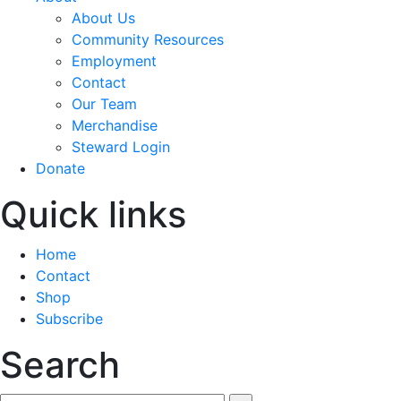
About Us
Community Resources
Employment
Contact
Our Team
Merchandise
Steward Login
Donate
Quick links
Home
Contact
Shop
Subscribe
Search