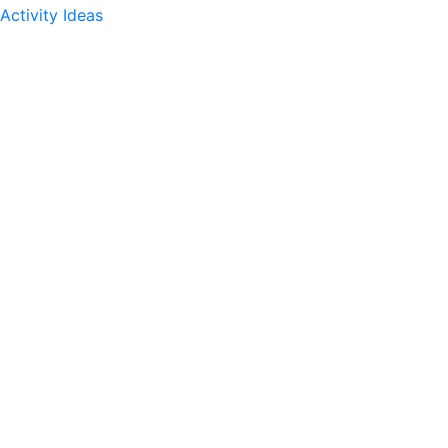
Activity Ideas