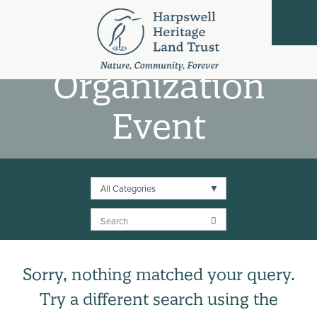
Partner
Organization
Event
All Categories
Search
Sorry, nothing matched your query.
Try a different search using the