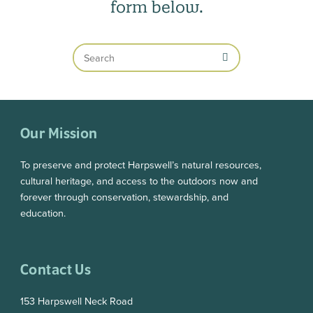
form below.
Search
Our Mission
To preserve and protect Harpswell’s natural resources,
cultural heritage, and access to the outdoors now and
forever through conservation, stewardship, and
education.
Contact Us
153 Harpswell Neck Road