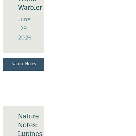
Warbler
June
29,
2026
Nature Notes
Nature
Notes:
Lupines