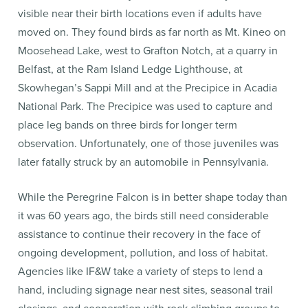
visible near their birth locations even if adults have
moved on. They found birds as far north as Mt. Kineo on
Moosehead Lake, west to Grafton Notch, at a quarry in
Belfast, at the Ram Island Ledge Lighthouse, at
Skowhegan’s Sappi Mill and at the Precipice in Acadia
National Park. The Precipice was used to capture and
place leg bands on three birds for longer term
observation. Unfortunately, one of those juveniles was
later fatally struck by an automobile in Pennsylvania.
While the Peregrine Falcon is in better shape today than
it was 60 years ago, the birds still need considerable
assistance to continue their recovery in the face of
ongoing development, pollution, and loss of habitat.
Agencies like IF&W take a variety of steps to lend a
hand, including signage near nest sites, seasonal trail