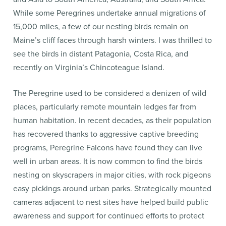
While some Peregrines undertake annual migrations of
15,000 miles, a few of our nesting birds remain on
Maine’s cliff faces through harsh winters. I was thrilled to
see the birds in distant Patagonia, Costa Rica, and
recently on Virginia’s Chincoteague Island.
The Peregrine used to be considered a denizen of wild
places, particularly remote mountain ledges far from
human habitation. In recent decades, as their population
has recovered thanks to aggressive captive breeding
programs, Peregrine Falcons have found they can live
well in urban areas. It is now common to find the birds
nesting on skyscrapers in major cities, with rock pigeons
easy pickings around urban parks. Strategically mounted
cameras adjacent to nest sites have helped build public
awareness and support for continued efforts to protect