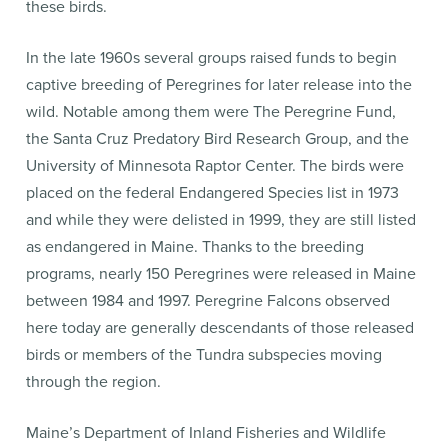
these birds.
In the late 1960s several groups raised funds to begin
captive breeding of Peregrines for later release into the
wild. Notable among them were The Peregrine Fund,
the Santa Cruz Predatory Bird Research Group, and the
University of Minnesota Raptor Center. The birds were
placed on the federal Endangered Species list in 1973
and while they were delisted in 1999, they are still listed
as endangered in Maine. Thanks to the breeding
programs, nearly 150 Peregrines were released in Maine
between 1984 and 1997. Peregrine Falcons observed
here today are generally descendants of those released
birds or members of the Tundra subspecies moving
through the region.
Maine’s Department of Inland Fisheries and Wildlife