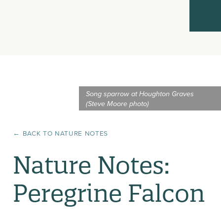
Song sparrow at Houghton Graves
(Steve Moore photo)
← BACK TO
NATURE NOTES
Nature Notes:
Peregrine Falcon