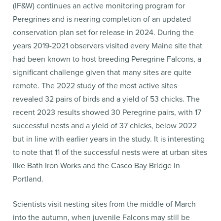
(IF&W) continues an active monitoring program for
Peregrines and is nearing completion of an updated
conservation plan set for release in 2024. During the
years 2019-2021 observers visited every Maine site that
had been known to host breeding Peregrine Falcons, a
significant challenge given that many sites are quite
remote. The 2022 study of the most active sites
revealed 32 pairs of birds and a yield of 53 chicks. The
recent 2023 results showed 30 Peregrine pairs, with 17
successful nests and a yield of 37 chicks, below 2022
but in line with earlier years in the study. It is interesting
to note that 11 of the successful nests were at urban sites
like Bath Iron Works and the Casco Bay Bridge in
Portland.
Scientists visit nesting sites from the middle of March
into the autumn, when juvenile Falcons may still be