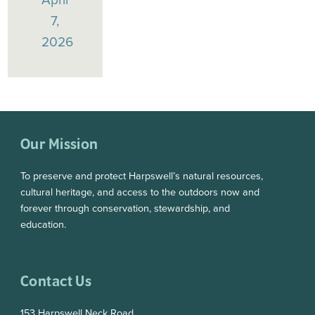
7,
2026
Our Mission
To preserve and protect Harpswell’s natural resources,
cultural heritage, and access to the outdoors now and
forever through conservation, stewardship, and
education.
Contact Us
153 Harpswell Neck Road