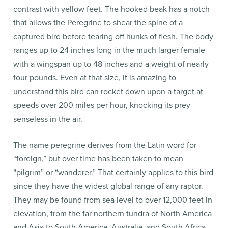
contrast with yellow feet. The hooked beak has a notch
that allows the Peregrine to shear the spine of a
captured bird before tearing off hunks of flesh. The body
ranges up to 24 inches long in the much larger female
with a wingspan up to 48 inches and a weight of nearly
four pounds. Even at that size, it is amazing to
understand this bird can rocket down upon a target at
speeds over 200 miles per hour, knocking its prey
senseless in the air.
The name peregrine derives from the Latin word for
“foreign,” but over time has been taken to mean
“pilgrim” or “wanderer.” That certainly applies to this bird
since they have the widest global range of any raptor.
They may be found from sea level to over 12,000 feet in
elevation, from the far northern tundra of North America
and Asia to South America, Australia, and South Africa.