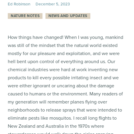
Ed Robinson
December
5
,
2023
NATURE NOTES
NEWS AND UPDATES
How things have changed! When I was young, mankind
was still of the mindset that the natural world existed
mostly for our pleasure and exploitation, and we were
hell bent upon control of everything around us. Our
chemical industries were hard at work inventing new
products to kill every possible irritating insect and we
were either ignorant or uncaring about the damage
caused to humans or the environment. Many readers of
my generation will remember planes flying over
neighborhoods to release sprays that were intended to
eliminate pests like mosquitos. I recall long flights to
New Zealand and Australia in the 1970s where