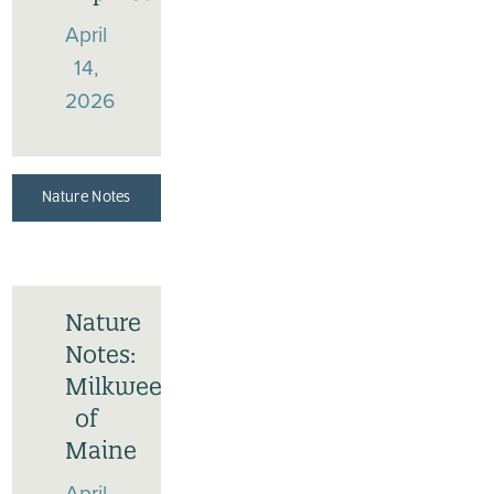
April
14,
2026
Nature Notes
Nature
Notes:
Milkweeds
of
Maine
April