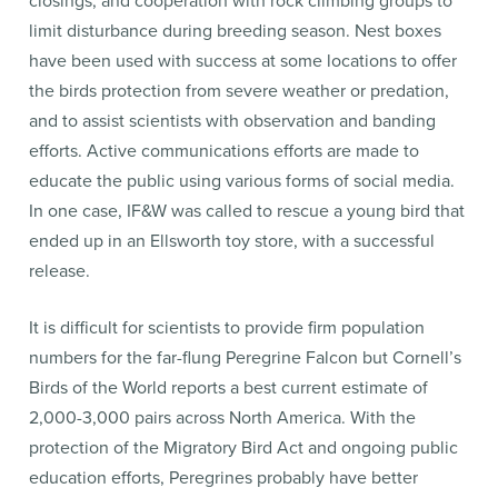
closings, and cooperation with rock climbing groups to
limit disturbance during breeding season. Nest boxes
have been used with success at some locations to offer
the birds protection from severe weather or predation,
and to assist scientists with observation and banding
efforts. Active communications efforts are made to
educate the public using various forms of social media.
In one case, IF&W was called to rescue a young bird that
ended up in an Ellsworth toy store, with a successful
release.
It is difficult for scientists to provide firm population
numbers for the far-flung Peregrine Falcon but Cornell’s
Birds of the World reports a best current estimate of
2,000-3,000 pairs across North America. With the
protection of the Migratory Bird Act and ongoing public
education efforts, Peregrines probably have better