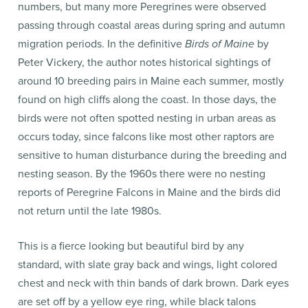
numbers, but many more Peregrines were observed
passing through coastal areas during spring and autumn
migration periods. In the definitive
Birds of Maine
by
Peter Vickery, the author notes historical sightings of
around 10 breeding pairs in Maine each summer, mostly
found on high cliffs along the coast. In those days, the
birds were not often spotted nesting in urban areas as
occurs today, since falcons like most other raptors are
sensitive to human disturbance during the breeding and
nesting season. By the 1960s there were no nesting
reports of Peregrine Falcons in Maine and the birds did
not return until the late 1980s.
This is a fierce looking but beautiful bird by any
standard, with slate gray back and wings, light colored
chest and neck with thin bands of dark brown. Dark eyes
are set off by a yellow eye ring, while black talons