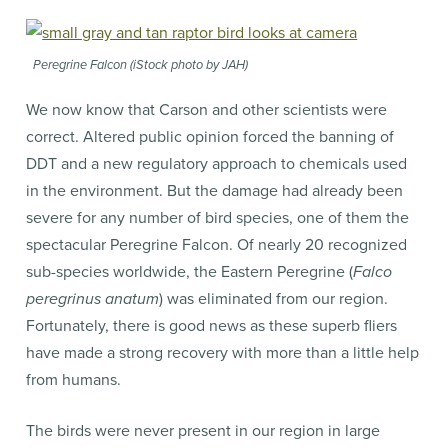
Peregrine Falcon (iStock photo by JAH)
We now know that Carson and other scientists were
correct. Altered public opinion forced the banning of
DDT and a new regulatory approach to chemicals used
in the environment. But the damage had already been
severe for any number of bird species, one of them the
spectacular Peregrine Falcon. Of nearly 20 recognized
sub-species worldwide, the Eastern Peregrine (
Falco
peregrinus anatum
) was eliminated from our region.
Fortunately, there is good news as these superb fliers
have made a strong recovery with more than a little help
from humans.
The birds were never present in our region in large