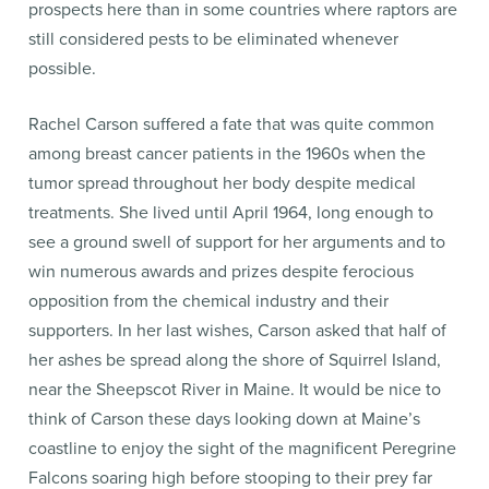
prospects here than in some countries where raptors are
still considered pests to be eliminated whenever
possible.
Rachel Carson suffered a fate that was quite common
among breast cancer patients in the 1960s when the
tumor spread throughout her body despite medical
treatments. She lived until April 1964, long enough to
see a ground swell of support for her arguments and to
win numerous awards and prizes despite ferocious
opposition from the chemical industry and their
supporters. In her last wishes, Carson asked that half of
her ashes be spread along the shore of Squirrel Island,
near the Sheepscot River in Maine. It would be nice to
think of Carson these days looking down at Maine’s
coastline to enjoy the sight of the magnificent Peregrine
Falcons soaring high before stooping to their prey far