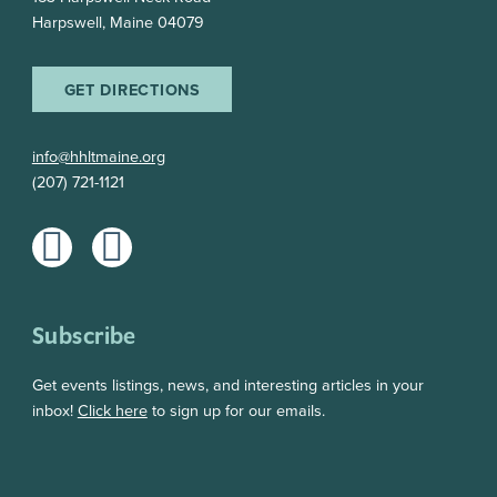
Harpswell, Maine 04079
GET DIRECTIONS
info@hhltmaine.org
(207) 721-1121
Subscribe
Get events listings, news, and interesting articles in your
inbox!
Click here
to sign up for our emails.