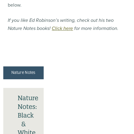
below.
If you like Ed Robinson’s writing, check out his two
Nature Notes books!
Click here
for more information.
Nature Notes
Nature
Notes:
Black
&
White