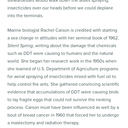
stewardesses would walk down the aisles spraying
insecticides over our heads before we could deplane
into the terminals.
Marine biologist Rachel Carson is credited with starting
a sea change in attitudes with her seminal book of 1962,
Silent Spring
, writing about the damage that chemicals
such as DDT were causing to humans and the natural
world. She began her research work in the 1950s when
she learned of U.S. Department of Agriculture programs
for aerial spraying of insecticides mixed with fuel oil to
help control fire ants. She gathered convincing scientific
evidence that accumulations of DDT were causing birds
to lay fragile eggs that could not survive the nesting
process. Carson must have been influenced as well by a
bout of breast cancer in 1960 that forced her to undergo
a mastectomy and radiation therapy.